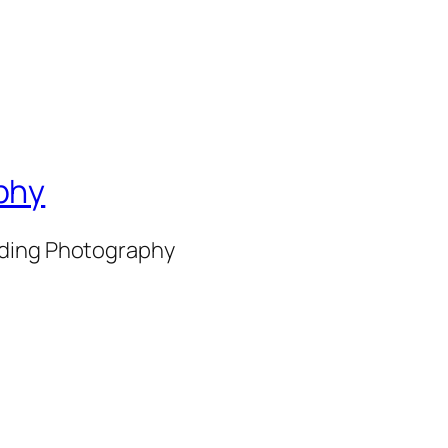
phy
nding Photography