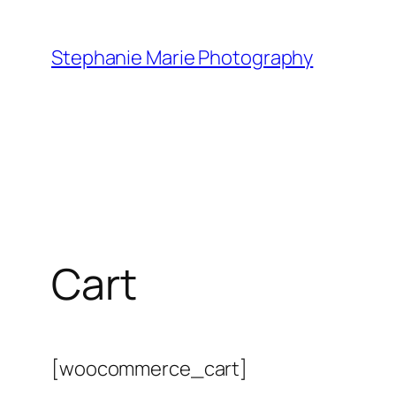
Skip
to
Stephanie Marie Photography
content
Cart
[woocommerce_cart]