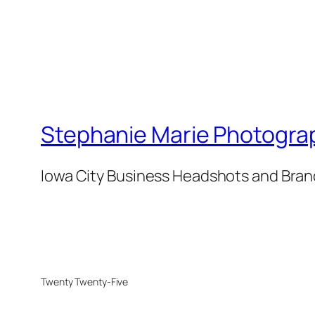
Stephanie Marie Photogra
Iowa City Business Headshots and Bra
Twenty Twenty-Five