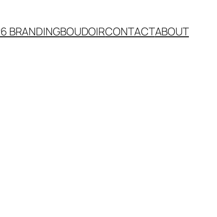
26 BRANDING
BOUDOIR
CONTACT
ABOUT