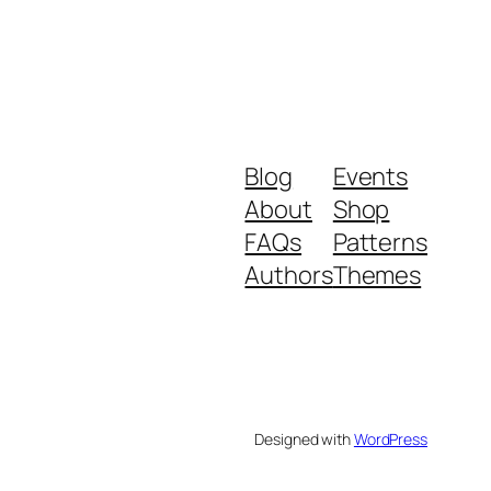
Blog
Events
About
Shop
FAQs
Patterns
Authors
Themes
Designed with
WordPress