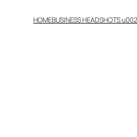
HOME
BUSINESS HEADSHOTS u00