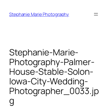
Skip
to
Stephanie Marie Photography
content
Stephanie-Marie-
Photography-Palmer-
House-Stable-Solon-
Iowa-City-Wedding-
Photographer_0033.jp
g