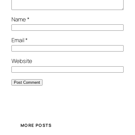
Name
*
Email
*
Website
MORE POSTS