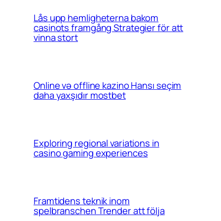
Lås upp hemligheterna bakom
casinots framgång Strategier för att
vinna stort
Online və offline kazino Hansı seçim
daha yaxşıdır mostbet
Exploring regional variations in
casino gaming experiences
Framtidens teknik inom
spelbranschen Trender att följa