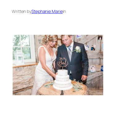
Written by
Stephanie Marie
in