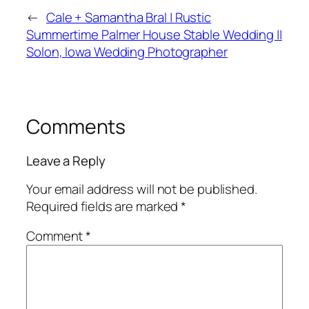
←
Cale + Samantha Bral | Rustic
Summertime Palmer House Stable Wedding ||
Solon, Iowa Wedding Photographer
Comments
Leave a Reply
Your email address will not be published.
Required fields are marked
*
Comment
*