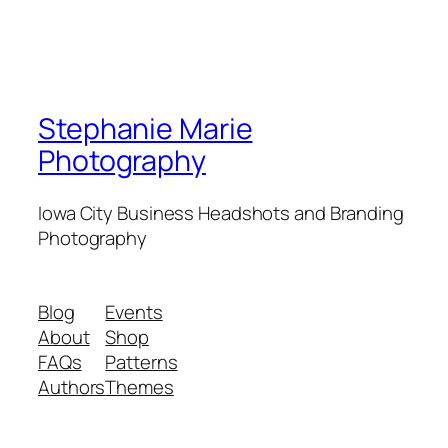
Stephanie Marie
Photography
Iowa City Business Headshots and Branding
Photography
Blog
Events
About
Shop
FAQs
Patterns
Authors
Themes