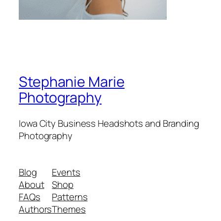
Stephanie Marie
Photography
Iowa City Business Headshots and Branding
Photography
Blog
Events
About
Shop
FAQs
Patterns
Authors
Themes