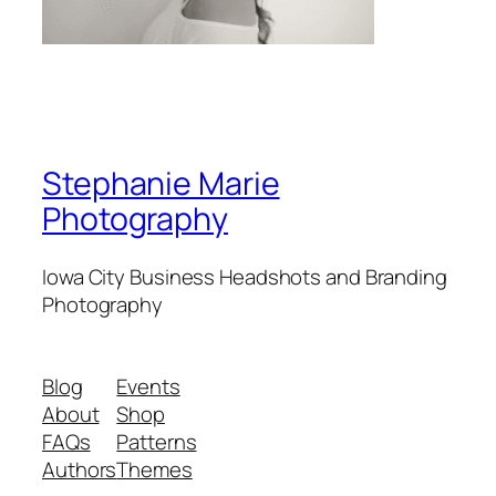
Stephanie Marie
Photography
Iowa City Business Headshots and Branding
Photography
Blog
Events
About
Shop
FAQs
Patterns
Authors
Themes