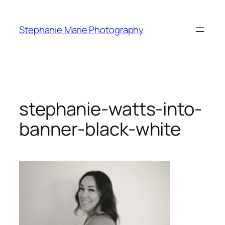
Skip
to
Stephanie Marie Photography
content
stephanie-watts-into-
banner-black-white