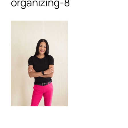
organizing-8