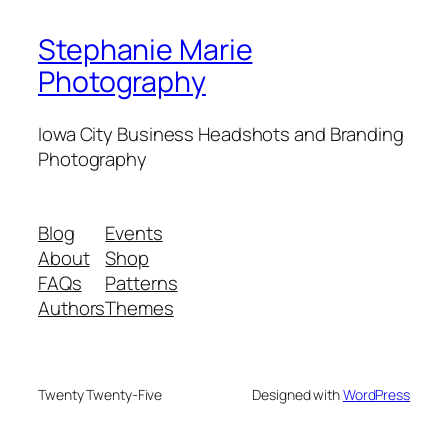
Stephanie Marie
Photography
Iowa City Business Headshots and Branding
Photography
Blog
Events
About
Shop
FAQs
Patterns
Authors
Themes
Twenty Twenty-Five
Designed with
WordPress