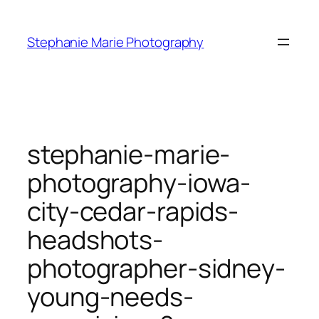
Skip
to
Stephanie Marie Photography
content
stephanie-marie-
photography-iowa-
city-cedar-rapids-
headshots-
photographer-sidney-
young-needs-