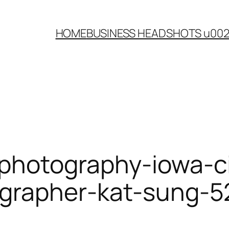
HOME
BUSINESS HEADSHOTS u00
photography-iowa-ci
grapher-kat-sung-5