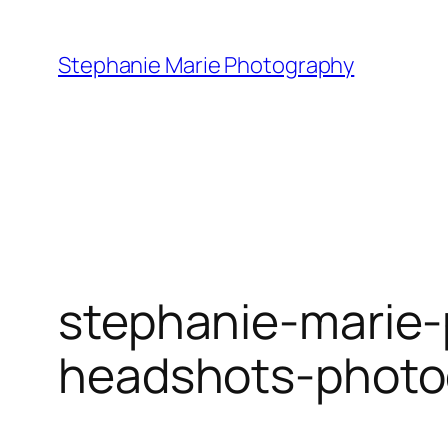
Skip
to
Stephanie Marie Photography
content
stephanie-marie-
headshots-photo