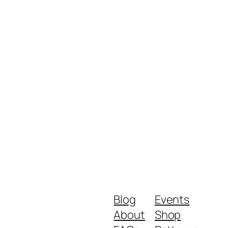
Blog
Events
About
Shop