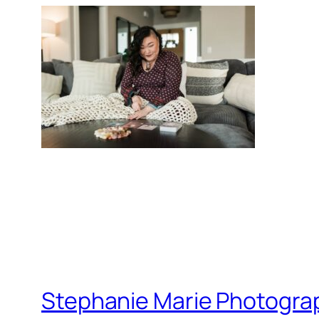
Stephanie Marie Photogra