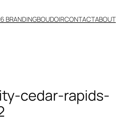
26 BRANDING
BOUDOIR
CONTACT
ABOUT
ty-cedar-rapids-
2