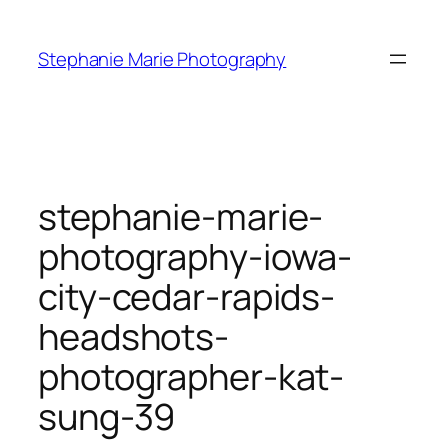
Skip
to
Stephanie Marie Photography
content
stephanie-marie-
photography-iowa-
city-cedar-rapids-
headshots-
photographer-kat-
sung-39