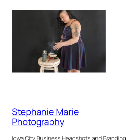
Stephanie Marie
Photography
Iowa City Business Headshots and Branding