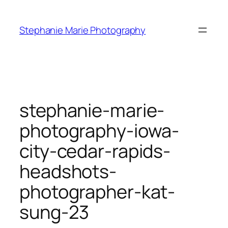
Skip
to
Stephanie Marie Photography
content
stephanie-marie-
photography-iowa-
city-cedar-rapids-
headshots-
photographer-kat-
sung-23