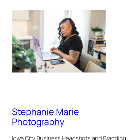
Stephanie Marie
Photography
Iowa City Business Headshots and Branding