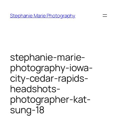
Skip
to
Stephanie Marie Photography
content
stephanie-marie-
photography-iowa-
city-cedar-rapids-
headshots-
photographer-kat-
sung-18