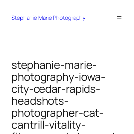
Skip
to
Stephanie Marie Photography
content
stephanie-marie-
photography-iowa-
city-cedar-rapids-
headshots-
photographer-cat-
cantrill-vitality-