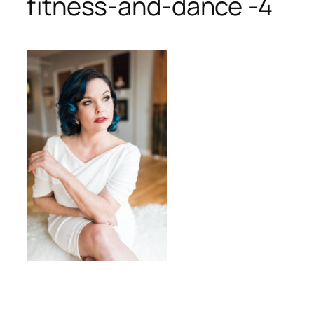
fitness-and-dance -4