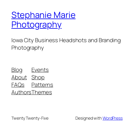
Stephanie Marie
Photography
Iowa City Business Headshots and Branding
Photography
Blog
Events
About
Shop
FAQs
Patterns
Authors
Themes
Twenty Twenty-Five
Designed with
WordPress