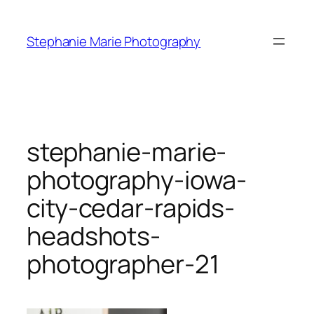
Skip
to
Stephanie Marie Photography
content
stephanie-marie-
photography-iowa-
city-cedar-rapids-
headshots-
photographer-21