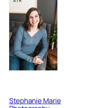
Stephanie Marie