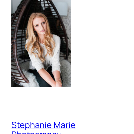
Stephanie Marie