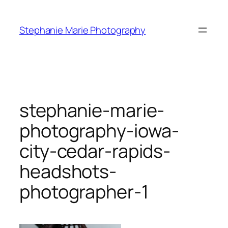
Skip
to
Stephanie Marie Photography
content
stephanie-marie-
photography-iowa-
city-cedar-rapids-
headshots-
photographer-1