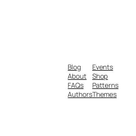
Blog
Events
About
Shop
FAQs
Patterns
Authors
Themes