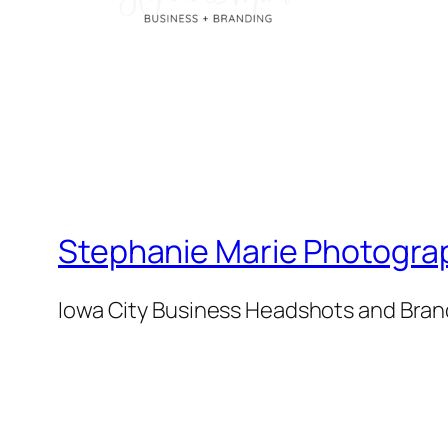
Stephanie Marie Photogra
Iowa City Business Headshots and Bra