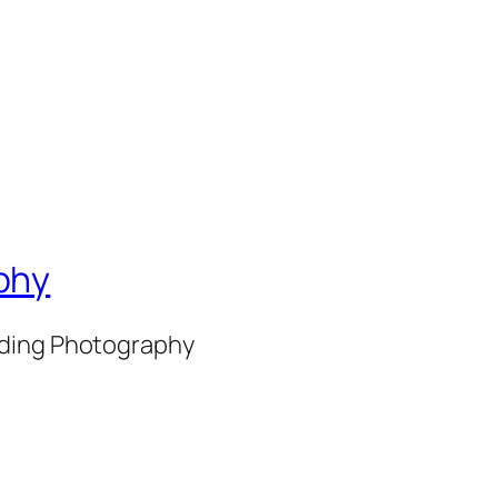
phy
nding Photography