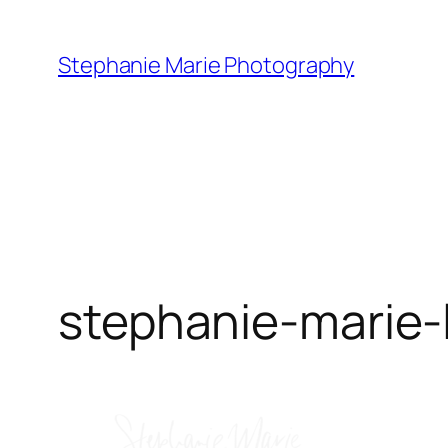
Skip
to
Stephanie Marie Photography
content
stephanie-marie-