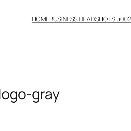
HOME
BUSINESS HEADSHOTS u00
logo-gray