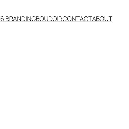
26 BRANDING
BOUDOIR
CONTACT
ABOUT