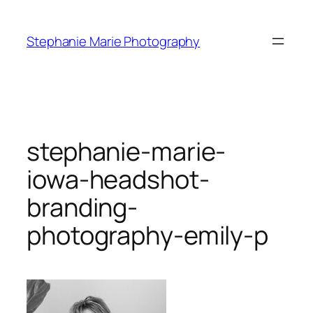
Skip
to
Stephanie Marie Photography
content
stephanie-marie-
iowa-headshot-
branding-
photography-emily-p