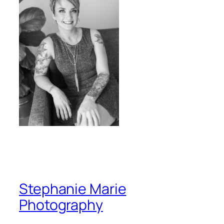
Stephanie Marie
Photography