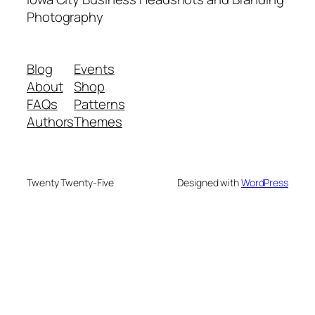
Photography
Blog
Events
About
Shop
FAQs
Patterns
Authors
Themes
Twenty Twenty-Five
Designed with
WordPress