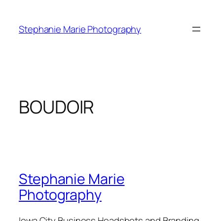
Skip
to
Stephanie Marie Photography
content
BOUDOIR
Stephanie Marie
Photography
Iowa City Business Headshots and Branding