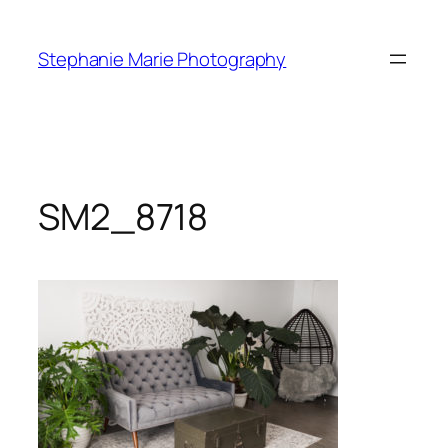
Skip
to
Stephanie Marie Photography
content
SM2_8718