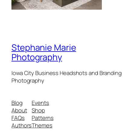
Stephanie Marie
Photography
Iowa City Business Headshots and Branding
Photography
Blog
Events
About
Shop
FAQs
Patterns
Authors
Themes