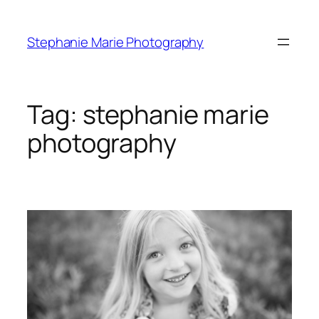
Skip
to
Stephanie Marie Photography
content
Tag:
stephanie marie
photography