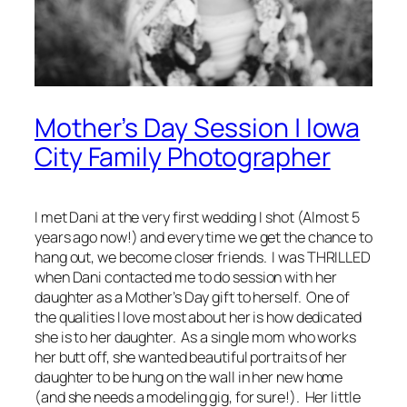
Mother’s Day Session | Iowa
City Family Photographer
I met Dani at the very first wedding I shot (Almost 5
years ago now!) and every time we get the chance to
hang out, we become closer friends. I was
THRILLED
when Dani contacted me to do session with her
daughter as a Mother’s Day gift to herself. One of
the qualities I love most about her is how dedicated
she is to her daughter. As a single mom who works
her butt off, she wanted beautiful portraits of her
daughter to be hung on the wall in her new home
(and she needs a modeling gig, for sure!). Her little