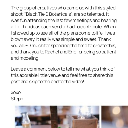
The group of creatives who came up with this styled
shoot, “Black Tie & Botanicals”, are so talented. It
was fun attending the last few meetings and hearing
all of the ideas each vendor had to contribute. When
I showed up to see all of the plans come to life, I was
blown away. It really was simple and sweet. Thank
you all SO much for spending the time to create this,
and thank you to Rachel and Eric for being so patient
and modeling!
Leave a comment below to tell me what you think of
this adorable little venue and feel free to share this
post and skip to the end to the video!
xoxo,
Steph