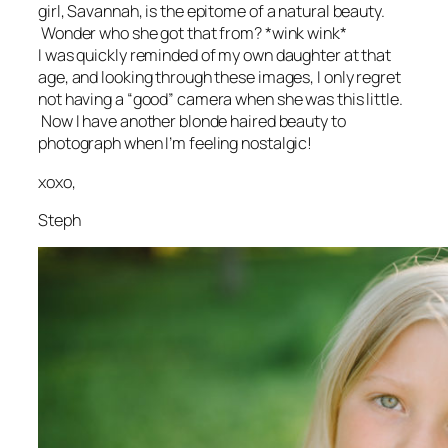
girl, Savannah, is the epitome of a natural beauty.
Wonder who she got that from? *wink wink*
I was quickly reminded of my own daughter at that
age, and looking through these images, I only regret
not having a “good” camera when she was this little.
Now I have another blonde haired beauty to
photograph when I’m feeling nostalgic!
xoxo,
Steph