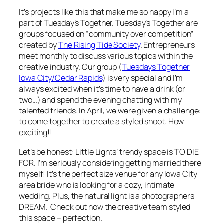
It’s projects like this that make me so happy I’m a
part of Tuesday’s Together. Tuesday’s Together are
groups focused on “community over competition”
created by
The Rising Tide Society
. Entrepreneurs
meet monthly to discuss various topics within the
creative industry. Our group (
Tuesdays Together
Iowa City/Cedar Rapids
) is very special and I’m
always excited when it’s time to have a drink (or
two…) and spend the evening chatting with my
talented friends. In April, we were given a challenge:
to come together to create a styled shoot. How
exciting!!
Let’s be honest: Little Lights’ trendy space is
TO DIE
FOR
. I’m seriously considering getting married there
myself! It’s the perfect size venue for any Iowa City
area bride who is looking for a cozy, intimate
wedding. Plus, the natural light is a photographers
DREAM. Check out how the creative team styled
this space – perfection.