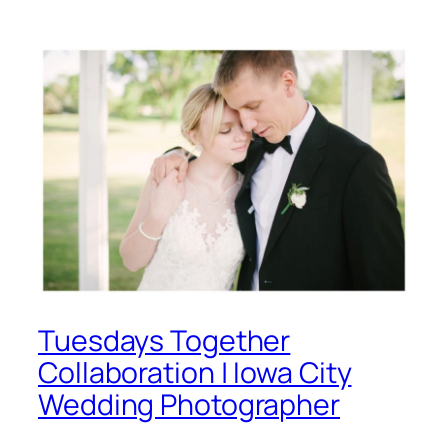
Tuesdays Together
Collaboration | Iowa City
Wedding Photographer