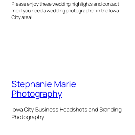
Please enjoy these wedding highlights and contact
me if you need a wedding photographer in the Iowa
City area!
Stephanie Marie
Photography
Iowa City Business Headshots and Branding
Photography