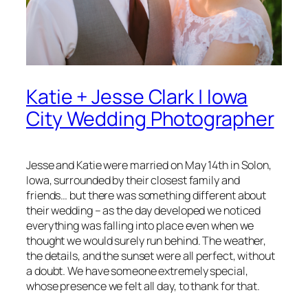
Katie + Jesse Clark | Iowa
City Wedding Photographer
Jesse and Katie were married on May 14th in Solon,
Iowa, surrounded by their closest family and
friends… but there was something different about
their wedding – as the day developed we noticed
everything was falling into place even when we
thought we would surely run behind. The weather,
the details, and the sunset were all perfect, without
a doubt. We have someone extremely special,
whose presence we felt all day, to thank for that.