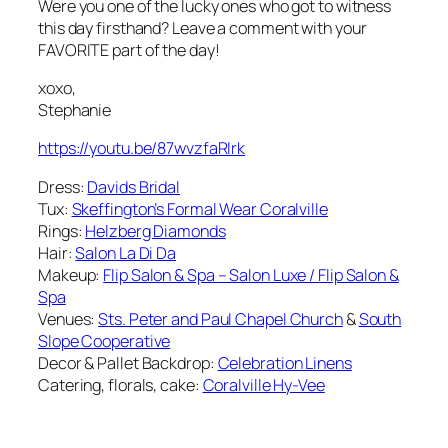
Were you one of the lucky ones who got to witness
this day firsthand? Leave a comment with your
FAVORITE part of the day!
xoxo,
Stephanie
https://youtu.be/87wvzfaRIrk
Dress:
Davids Bridal
Tux:
Skeffington’s Formal Wear Coralville
Rings:
Helzberg Diamonds
Hair:
Salon La Di Da
Makeup:
Flip Salon & Spa – Salon Luxe / Flip Salon &
Spa
Venues:
Sts. Peter and Paul Chapel Church
&
South
Slope Cooperative
Decor & Pallet Backdrop:
Celebration Linens
Catering, florals, cake:
Coralville Hy-Vee