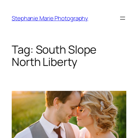
Skip
to
Stephanie Marie Photography
content
Tag:
South Slope
North Liberty