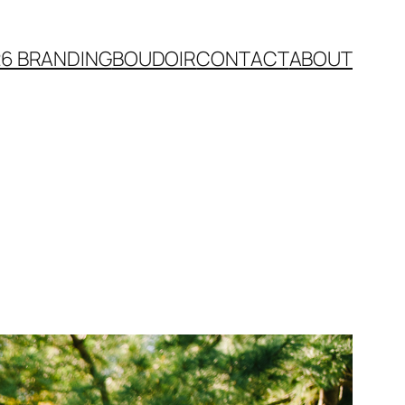
26 BRANDING
BOUDOIR
CONTACT
ABOUT