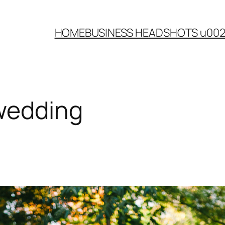
HOME
BUSINESS HEADSHOTS u00
wedding