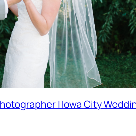
otographer | Iowa City Weddi