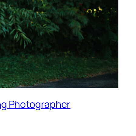
ng Photographer