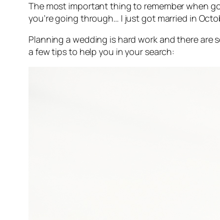
The most important thing to remember when goi
you’re going through… I just got married in Octo
Planning a wedding is hard work and there are
a few tips to help you in your search: