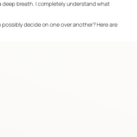
 deep breath. I completely understand what
 possibly decide on one over another? Here are