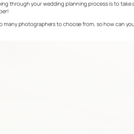
ng through your wedding planning process is to take a
ber!
 so many photographers to choose from, so how can you