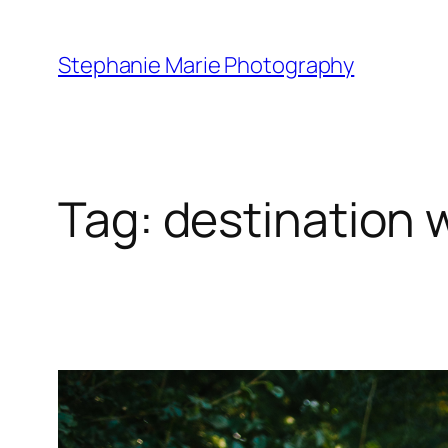
Skip
to
Stephanie Marie Photography
content
Tag:
destination 