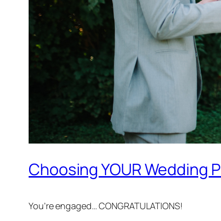
Choosing YOUR Wedding Ph
You’re engaged… CONGRATULATIONS!