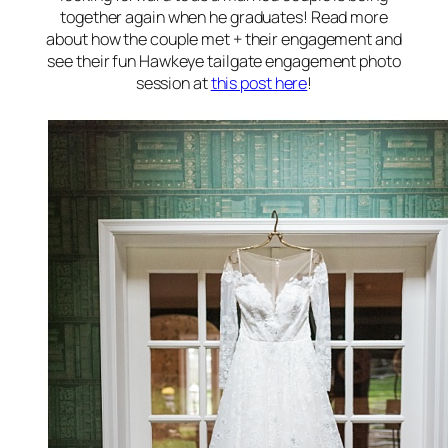
together again when he graduates! Read more
about how the couple met + their engagement and
see their fun Hawkeye tailgate engagement photo
session at
this post here
!