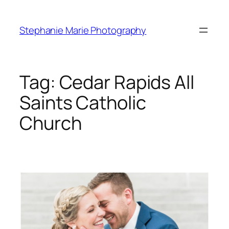
Skip
to
Stephanie Marie Photography
content
Tag:
Cedar Rapids All
Saints Catholic
Church