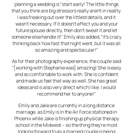
planning a wedding is “start early! The little things
that you think are big stressors really aren’t in reality.
I was freaking out over the littlest details, and it
wasn’t necessary. If it doesn’t affect you and your
future spouse directly, then don’t sweat it and let
someone else handle it!” Emily also added, “it’s crazy
thinking back how fast that night went, but it was all
so amazing and spectacular!”
As for their photography experience, the couple said
“[working with Stephanie was] amazing! She is easy
and so comfortable to work with. She is confident
and made us feel that way as well. She has great
ideas and is also very direct which I like. I would
recommend her to anyone!”
Emily and Jake are currently in a long distance
marriage, as Emily is in the Air Force stationed in
Phoenix while Jake is finishing up physical therapy
school in the Midwest – so the thing they’re most
looking forward to as a married couple is being