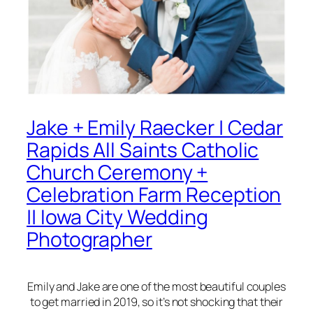
Jake + Emily Raecker | Cedar
Rapids All Saints Catholic
Church Ceremony +
Celebration Farm Reception
|| Iowa City Wedding
Photographer
Emily and Jake are one of the most beautiful couples
to get married in 2019, so it’s not shocking that their