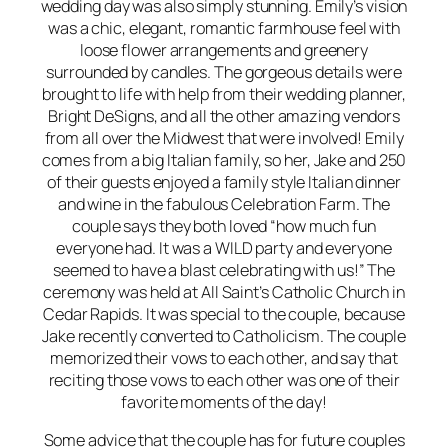
wedding day was also simply stunning. Emily’s vision
was a chic, elegant, romantic farmhouse feel with
loose flower arrangements and greenery
surrounded by candles. The gorgeous details were
brought to life with help from their wedding planner,
Bright DeSigns, and all the other amazing vendors
from all over the Midwest that were involved! Emily
comes from a big Italian family, so her, Jake and 250
of their guests enjoyed a family style Italian dinner
and wine in the fabulous Celebration Farm. The
couple says they both loved “how much fun
everyone had. It was a WILD party and everyone
seemed to have a blast celebrating with us!” The
ceremony was held at All Saint’s Catholic Church in
Cedar Rapids. It was special to the couple, because
Jake recently converted to Catholicism. The couple
memorized their vows to each other, and say that
reciting those vows to each other was one of their
favorite moments of the day!
Some advice that the couple has for future couples