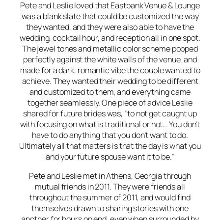
Pete and Leslie loved that Eastbank Venue & Lounge
was a blank slate that could be customized the way
they wanted, and they were also able to have the
wedding, cocktail hour, and reception all in one spot.
The jewel tones and metallic color scheme popped
perfectly against the white walls of the venue, and
made for a dark, romantic vibe the couple wanted to
achieve. They wanted their wedding to be different
and customized to them, and everything came
together seamlessly. One piece of advice Leslie
shared for future brides was, “to not get caught up
with focusing on what is traditional or not… You don’t
have to do anything that you don’t want to do.
Ultimately all that matters is that the day is what you
and your future spouse want it to be.”
Pete and Leslie met in Athens, Georgia through
mutual friends in 2011. They were friends all
throughout the summer of 2011, and would find
themselves drawn to sharing stories with one
another for hours on end, even when surrounded by