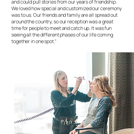
and could pull stories from our years of friendship.
We loved how special and customized our ceremony
was to us. Our friends and family are all spread out
around the country, so our reception was a great
time for people to meet and catch up. It was fun
seeing all the different phases of our life coming
together in one spot.”