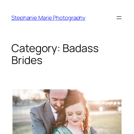
Skip
to
Stephanie Marie Photography
content
Category:
Badass
Brides