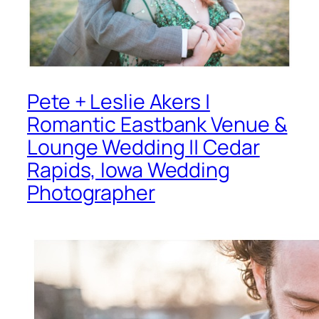
Pete + Leslie Akers |
Romantic Eastbank Venue &
Lounge Wedding || Cedar
Rapids, Iowa Wedding
Photographer