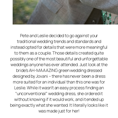
Pete and Leslie decided to go against your
traditional wedding trends and standards and
instead opted for details that were more meaningful
to them as a couple. Those details created quite
possibly one of the most beautiful and unforgettable
weddings anyone has ever attended. Just look at the
bride’s AH-MAAAZING green wedding dressed
designed by Jovani – there has never been a dress
more suited for an individual than this one was for
Leslie. While it wasn’t an easy process finding an
“unconventional” wedding dress, she ordered it
without knowing if it would work, and it ended up
being exactly what she wanted. It literally looks like it
was made just for her!