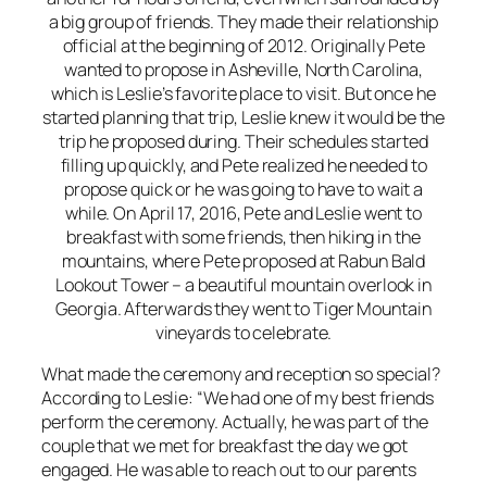
a big group of friends. They made their relationship
official at the beginning of 2012. Originally Pete
wanted to propose in Asheville, North Carolina,
which is Leslie’s favorite place to visit. But once he
started planning that trip, Leslie knew it would be the
trip he proposed during. Their schedules started
filling up quickly, and Pete realized he needed to
propose quick or he was going to have to wait a
while. On April 17, 2016, Pete and Leslie went to
breakfast with some friends, then hiking in the
mountains, where Pete proposed at Rabun Bald
Lookout Tower – a beautiful mountain overlook in
Georgia. Afterwards they went to Tiger Mountain
vineyards to celebrate.
What made the ceremony and reception so special?
According to Leslie: “We had one of my best friends
perform the ceremony. Actually, he was part of the
couple that we met for breakfast the day we got
engaged. He was able to reach out to our parents