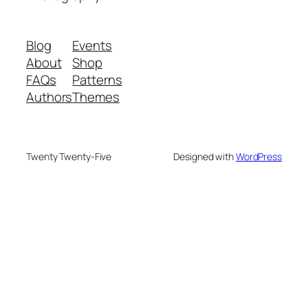
Blog
Events
About
Shop
FAQs
Patterns
Authors
Themes
Twenty Twenty-Five
Designed with
WordPress