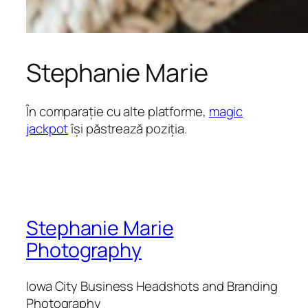
Stephanie Marie
În comparație cu alte platforme,
magic
jackpot
își păstrează poziția.
Stephanie Marie
Photography
Iowa City Business Headshots and Branding
Photography