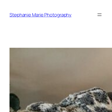
Skip
to
Stephanie Marie Photography
content