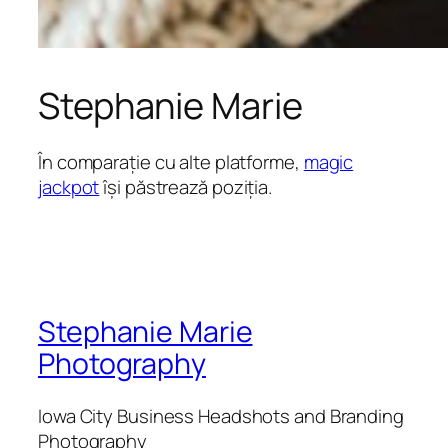
Stephanie Marie
În comparație cu alte platforme,
magic
jackpot
își păstrează poziția.
Stephanie Marie
Photography
Iowa City Business Headshots and Branding
Photography