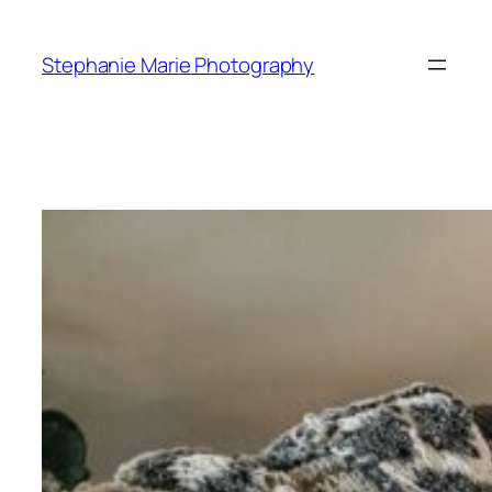
Skip
to
Stephanie Marie Photography
content