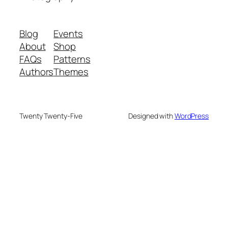
Blog
Events
About
Shop
FAQs
Patterns
Authors
Themes
Twenty Twenty-Five
Designed with
WordPress