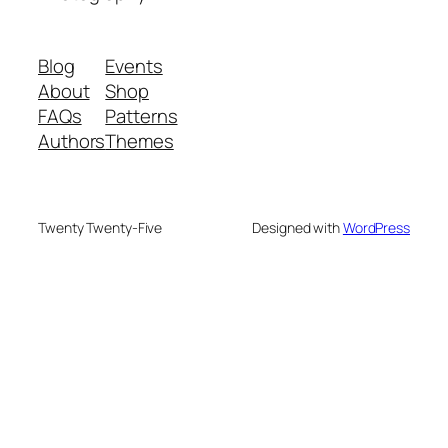
Blog
Events
About
Shop
FAQs
Patterns
Authors
Themes
Twenty Twenty-Five
Designed with
WordPress