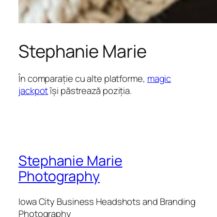
Stephanie Marie
În comparație cu alte platforme,
magic
jackpot
își păstrează poziția.
Stephanie Marie
Photography
Iowa City Business Headshots and Branding
Photography