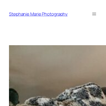
Skip
to
Stephanie Marie Photography
content