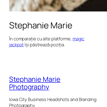
Stephanie Marie
În comparație cu alte platforme,
magic
jackpot
își păstrează poziția.
Stephanie Marie
Photography
Iowa City Business Headshots and Branding
Photography