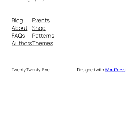
Blog
Events
About
Shop
FAQs
Patterns
Authors
Themes
Twenty Twenty-Five
Designed with
WordPress