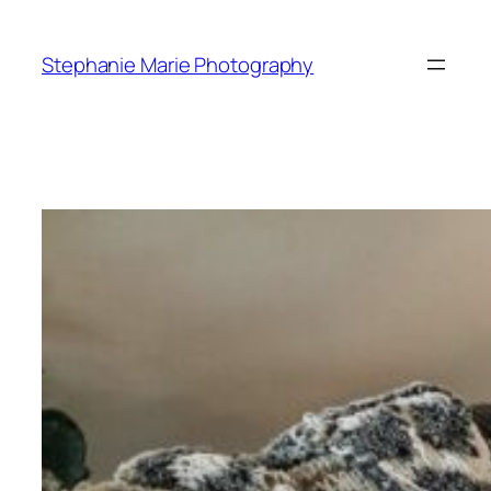
Skip
to
Stephanie Marie Photography
content