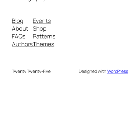
Blog
Events
About
Shop
FAQs
Patterns
Authors
Themes
Twenty Twenty-Five
Designed with
WordPress