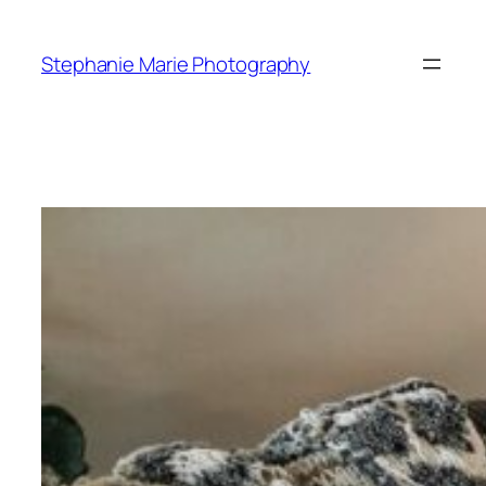
Skip
to
Stephanie Marie Photography
content