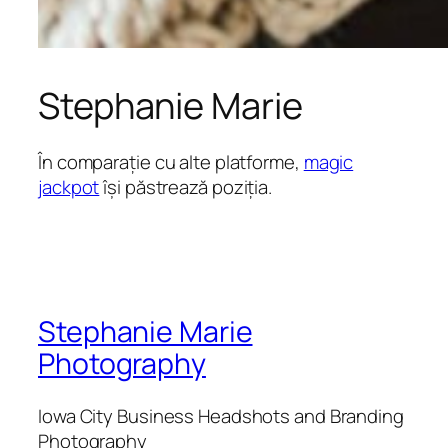
Stephanie Marie
În comparație cu alte platforme,
magic
jackpot
își păstrează poziția.
Stephanie Marie
Photography
Iowa City Business Headshots and Branding
Photography