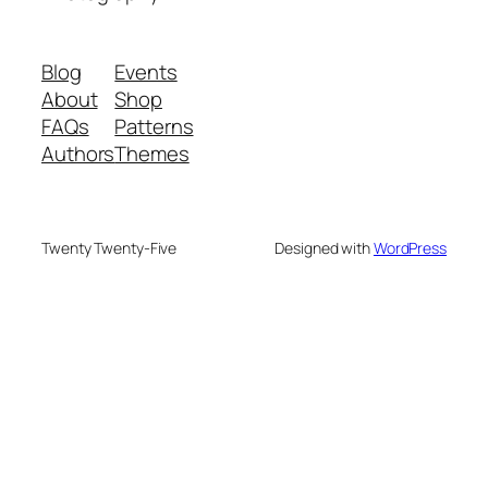
Blog
Events
About
Shop
FAQs
Patterns
Authors
Themes
Twenty Twenty-Five
Designed with
WordPress