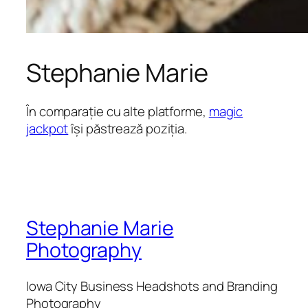
Stephanie Marie
În comparație cu alte platforme,
magic
jackpot
își păstrează poziția.
Stephanie Marie
Photography
Iowa City Business Headshots and Branding
Photography