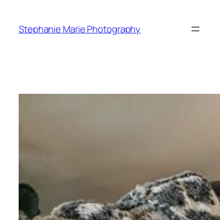
Skip
to
Stephanie Marie Photography
content