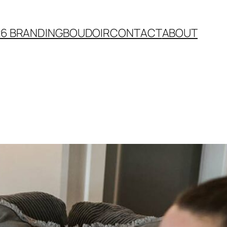
26 BRANDING
BOUDOIR
CONTACT
ABOUT