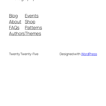
Blog
Events
About
Shop
FAQs
Patterns
Authors
Themes
Twenty Twenty-Five
Designed with
WordPress