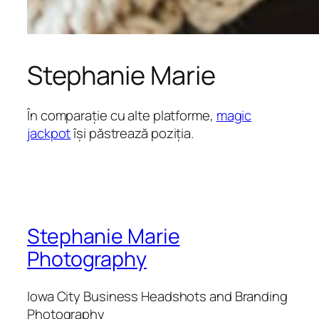
Stephanie Marie
În comparație cu alte platforme,
magic
jackpot
își păstrează poziția.
Stephanie Marie
Photography
Iowa City Business Headshots and Branding
Photography