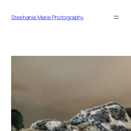
Skip
to
Stephanie Marie Photography
content