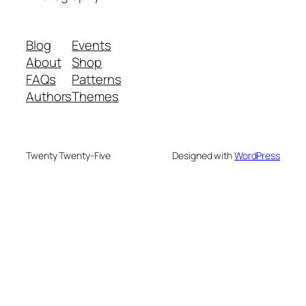
Blog
Events
About
Shop
FAQs
Patterns
Authors
Themes
Twenty Twenty-Five
Designed with
WordPress