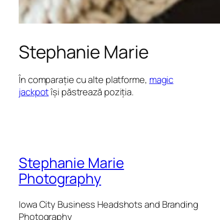
Stephanie Marie
În comparație cu alte platforme,
magic
jackpot
își păstrează poziția.
Stephanie Marie
Photography
Iowa City Business Headshots and Branding
Photography