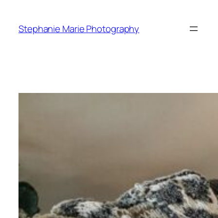
Skip
to
Stephanie Marie Photography
content