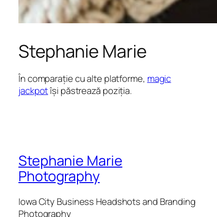
Stephanie Marie
În comparație cu alte platforme,
magic
jackpot
își păstrează poziția.
Stephanie Marie
Photography
Iowa City Business Headshots and Branding
Photography