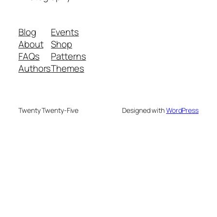
Blog
Events
About
Shop
FAQs
Patterns
Authors
Themes
Twenty Twenty-Five
Designed with
WordPress