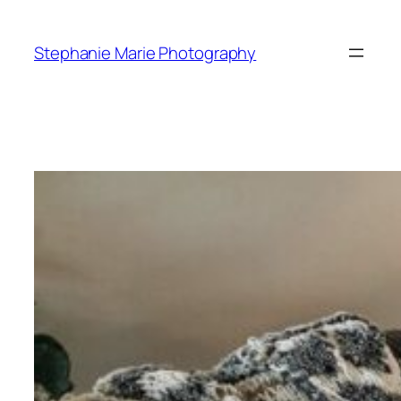
Skip
to
Stephanie Marie Photography
content