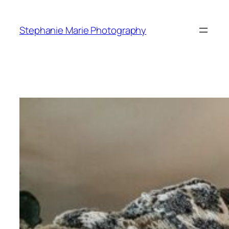
Skip
to
Stephanie Marie Photography
content