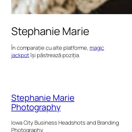
Stephanie Marie
În comparație cu alte platforme,
magic
jackpot
își păstrează poziția.
Stephanie Marie
Photography
Iowa City Business Headshots and Branding
Photography