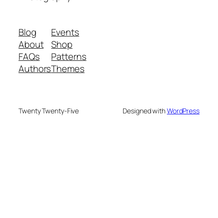
Blog
Events
About
Shop
FAQs
Patterns
Authors
Themes
Twenty Twenty-Five
Designed with
WordPress